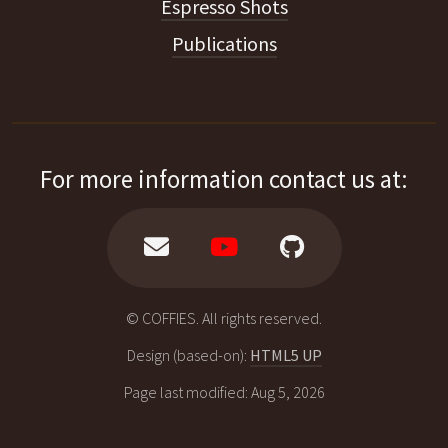
Espresso Shots
Publications
For more information contact us at:
© COFFIES. All rights reserved.
Design (based-on):
HTML5 UP
Page last modified: Aug 5, 2026