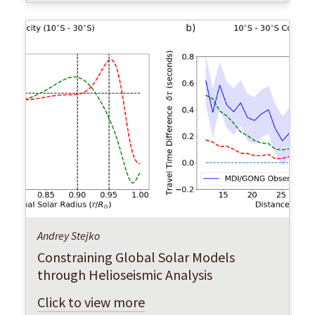
Andrey Stejko
Constraining Global Solar Models
through Helioseismic Analysis
Click to view more