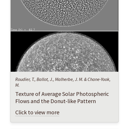
Roudier, T., Ballot, J., Malherbe, J. M. & Chane-Yook,
M.
Texture of Average Solar Photospheric
Flows and the Donut-like Pattern
Click to view more