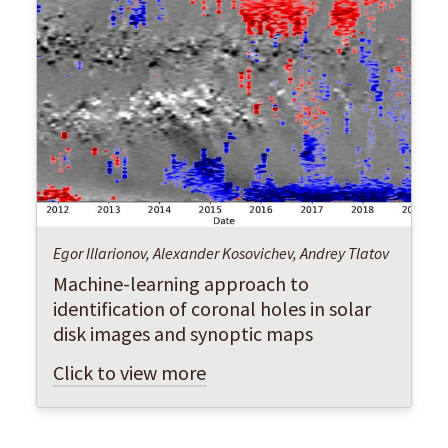
Egor Illarionov, Alexander Kosovichev, Andrey Tlatov
Machine-learning approach to
identification of coronal holes in solar
disk images and synoptic maps
Click to view more