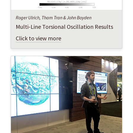
Roger Ulrich, Tham Tran & John Boyden
Multi-Line Torsional Oscillation Results
Click to view more