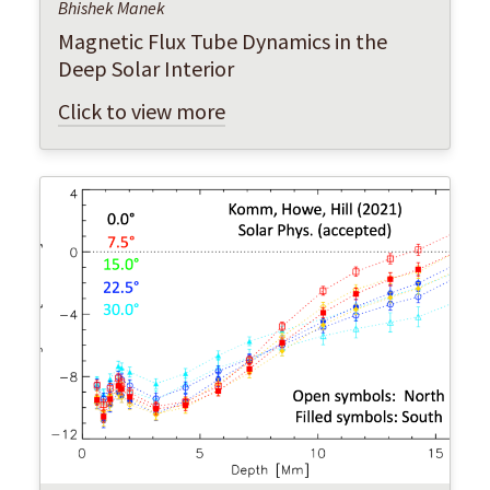
Bhishek Manek
Magnetic Flux Tube Dynamics in the
Deep Solar Interior
Click to view more