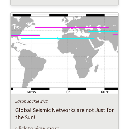
Jason Jackiewicz
Global Seismic Networks are not Just for
the Sun!
Click to view more