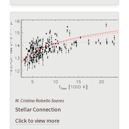
M. Cristina Rabello Soares
Stellar Connection
Click to view more