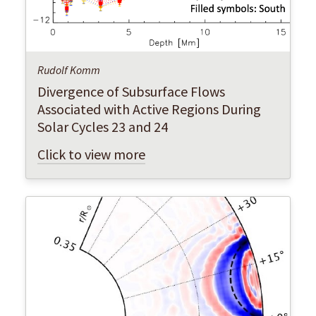
Rudolf Komm
Divergence of Subsurface Flows
Associated with Active Regions During
Solar Cycles 23 and 24
Click to view more