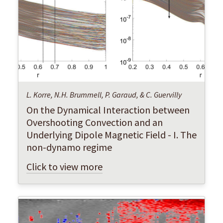
L. Korre, N.H. Brummell, P. Garaud, & C. Guervilly
On the Dynamical Interaction between
Overshooting Convection and an
Underlying Dipole Magnetic Field - I. The
non-dynamo regime
Click to view more