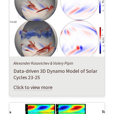
Alexander Kosovichev & Valery Pipin
Data-driven 3D Dynamo Model of Solar
Cycles 23-25
Click to view more