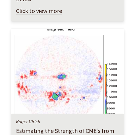
Click to view more
Roger Ulrich
Estimating the Strength of CME’s from