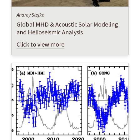
Andrey Stejko
Global MHD & Acoustic Solar Modeling
and Helioseismic Analysis
Click to view more