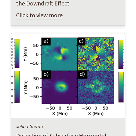
the Downdraft Effect
Click to view more
John T Stefan
Detection of Subsurface Horizontal