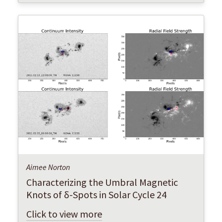
Aimee Norton
Characterizing the Umbral Magnetic
Knots of δ-Spots in Solar Cycle 24
Click to view more