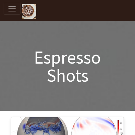
Espresso
Shots