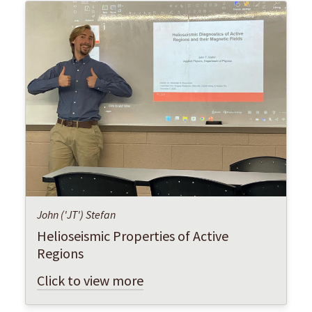
John ('JT') Stefan
Helioseismic Properties of Active
Regions
Click to view more