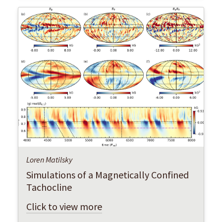
Loren Matilsky
Simulations of a Magnetically Confined
Tachocline
Click to view more