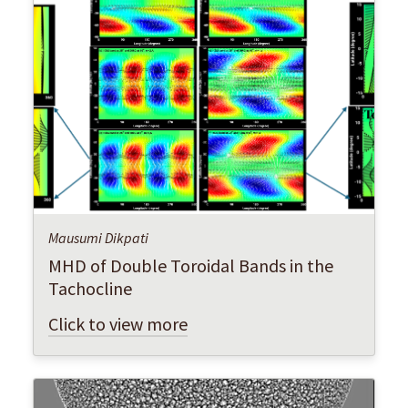
Mausumi Dikpati
MHD of Double Toroidal Bands in the
Tachocline
Click to view more