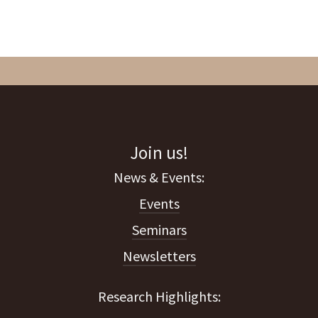
Join us!
Events
Seminars
Newsletters