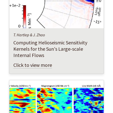
T. Hartlep & J. Zhao
Computing Helioseismic Sensitivity
Kernels for the Sun's Large-scale
Internal Flows
Click to view more