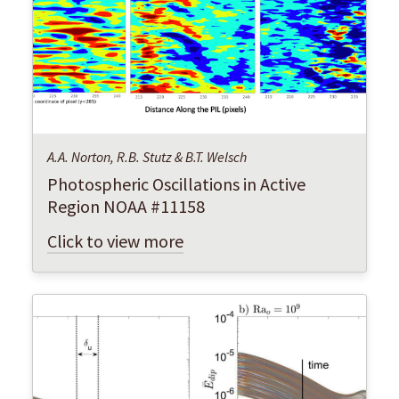
A.A. Norton, R.B. Stutz & B.T. Welsch
Photospheric Oscillations in Active
Region NOAA #11158
Click to view more