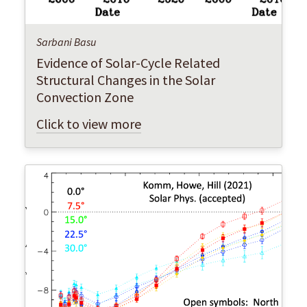
Sarbani Basu
Evidence of Solar-Cycle Related
Structural Changes in the Solar
Convection Zone
Click to view more