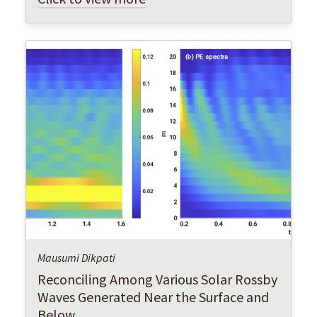
Mausumi Dikpati
Reconciling Among Various Solar Rossby
Waves Generated Near the Surface and
Below