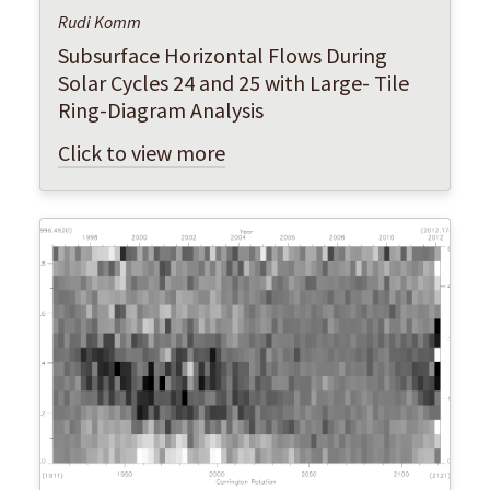
Rudi Komm
Subsurface Horizontal Flows During
Solar Cycles 24 and 25 with Large- Tile
Ring-Diagram Analysis
Click to view more