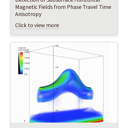
Magnetic Fields from Phase Travel Time
Anisotropy
Click to view more