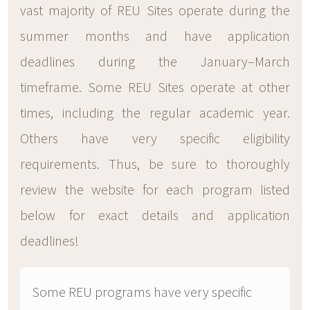
vast majority of REU Sites operate during the
summer months and have application
deadlines during the January–March
timeframe. Some REU Sites operate at other
times, including the regular academic year.
Others have very specific eligibility
requirements. Thus, be sure to thoroughly
review the website for each program listed
below for exact details and application
deadlines!
Some REU programs have very specific