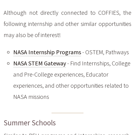
Although not directly connected to COFFIES, the
following internship and other similar opportunities
may also be of interest!
NASA Internship Programs
- OSTEM, Pathways
NASA STEM Gateway
- Find Internships, College
and Pre-College experiences, Educator
experiences, and other opportunities related to
NASA missions
Summer Schools