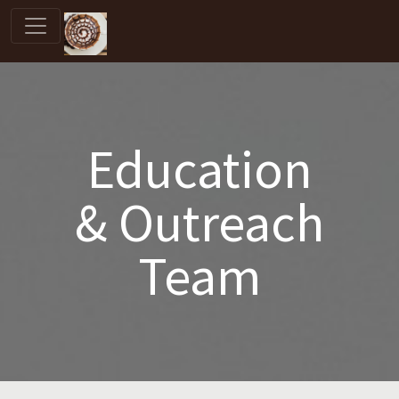
Education
& Outreach
Team