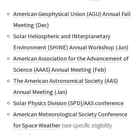
American Geophysical Union (AGU) Annual Fall
Meeting (Dec)
Solar Heliospheric and INterplanetary
Environment (SHINE) Annual Workshop (Jun)
American Association for the Advancement of
Science (AAAS) Annual Meeting (Feb)
The American Astronomical Society (AAS)
Annual Meeting (Jan)
Solar Physics Division (SPD)/AAS conference
American Meteorological Society Conference
for Space Weather
(see specific eligibility