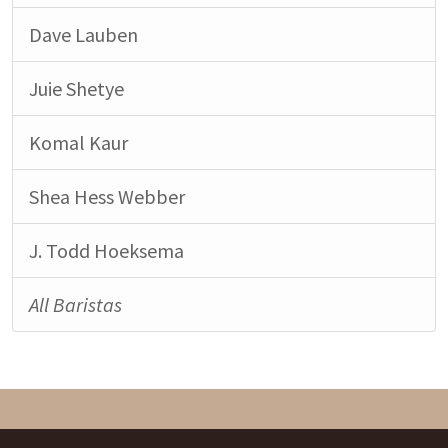
Dave Lauben
Juie Shetye
Komal Kaur
Shea Hess Webber
J. Todd Hoeksema
All Baristas