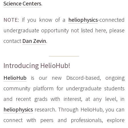
Science Centers
.
NOTE
: If you know of a
heliophysics
-connected
undergraduate opportunity not listed here, please
contact
Dan Zevin
.
Introducing HelioHub!
HelioHub
is our new Discord-based, ongoing
community platform for undergraduate students
and recent grads with interest, at any level, in
heliophysics
research. Through HelioHub, you can
connect with peers and professionals, explore