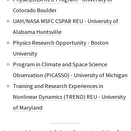
Colorado Boulder
UAH/NASA MSFC CSPAR REU - University of
Alabama Huntsville
Physics Research Opportunity - Boston
University
Program in Climate and Space Science
Observation (PICASSO) - University of Michigan
Training and Research Experiences in
Nonlinear Dynamics (TREND) REU - University
of Maryland