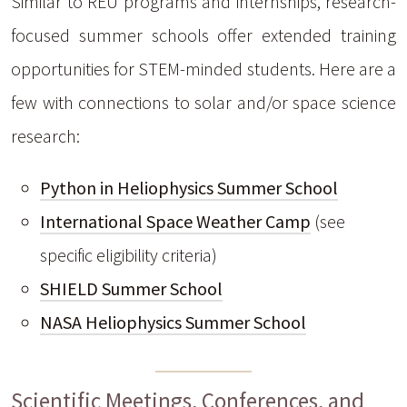
Similar to REU programs and internships, research-
focused summer schools offer extended training
opportunities for STEM-minded students. Here are a
few with connections to solar and/or space science
research:
Python in Heliophysics Summer School
International Space Weather Camp
(see
specific eligibility criteria)
SHIELD Summer School
NASA Heliophysics Summer School
Scientific Meetings, Conferences, and