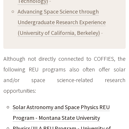
Technology)
-
Advancing Space Science through
Undergraduate Research Experience
(University of California, Berkeley)
-
Although not directly connected to COFFIES, the
following REU programs also often offer solar
and/or space science-related research
opportunities:
Solar Astronomy and Space Physics REU
Program - Montana State University
Physics/JILA REU Program - University of