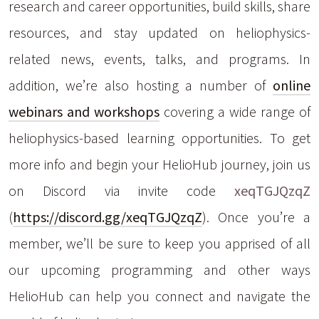
research and career opportunities, build skills, share
resources, and stay updated on heliophysics-
related news, events, talks, and programs. In
addition, we’re also hosting a number of
online
webinars and workshops
covering a wide range of
heliophysics-based learning opportunities. To get
more info and begin your HelioHub journey, join us
on Discord via invite code
xeqTGJQzqZ
(
https://discord.gg/xeqTGJQzqZ
). Once you’re a
member, we’ll be sure to keep you apprised of all
our upcoming programming and other ways
HelioHub can help you connect and navigate the