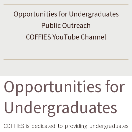
Opportunities for Undergraduates
Public Outreach
COFFIES YouTube Channel
Opportunities for
Undergraduates
COFFIES is dedicated to providing undergraduates