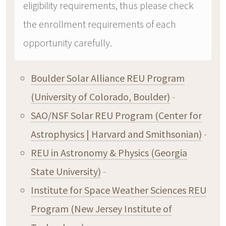
eligibility requirements, thus please check
the enrollment requirements of each
opportunity carefully.
Boulder Solar Alliance REU Program
(University of Colorado, Boulder)
-
SAO/NSF Solar REU Program (Center for
Astrophysics | Harvard and Smithsonian)
-
REU in Astronomy & Physics (Georgia
State University)
-
Institute for Space Weather Sciences REU
Program (New Jersey Institute of