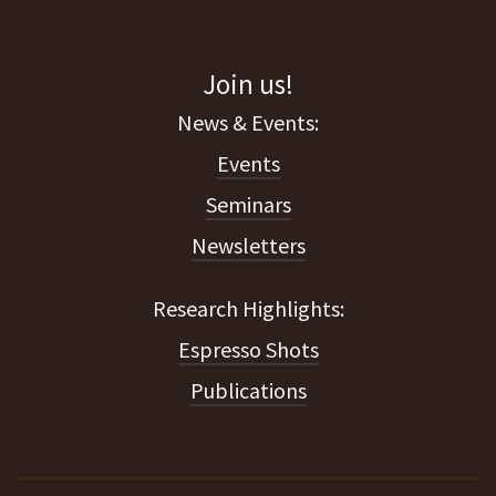
Join us!
Events
Seminars
Newsletters
Espresso Shots
Publications