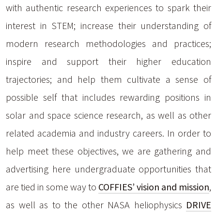
with authentic research experiences to spark their
interest in STEM; increase their understanding of
modern research methodologies and practices;
inspire and support their higher education
trajectories; and help them cultivate a sense of
possible self that includes rewarding positions in
solar and space science research, as well as other
related academia and industry careers. In order to
help meet these objectives, we are gathering and
advertising here undergraduate opportunities that
are tied in some way to
COFFIES’ vision and mission
,
as well as to the other NASA heliophysics
DRIVE