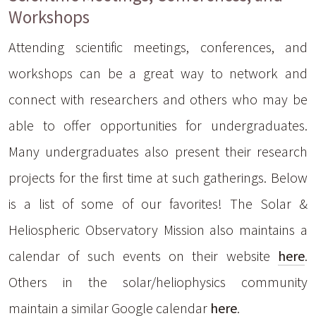
Workshops
Attending scientific meetings, conferences, and
workshops can be a great way to network and
connect with researchers and others who may be
able to offer opportunities for undergraduates.
Many undergraduates also present their research
projects for the first time at such gatherings. Below
is a list of some of our favorites! The Solar &
Heliospheric Observatory Mission also maintains a
calendar of such events on their website
here
.
Others in the solar/heliophysics community
maintain a similar Google calendar
here
.