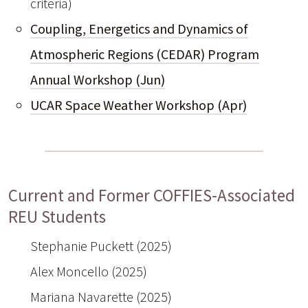
criteria)
Coupling, Energetics and Dynamics of
Atmospheric Regions (CEDAR) Program
Annual Workshop (Jun)
UCAR Space Weather Workshop (Apr)
Current and Former COFFIES-Associated
REU Students
Stephanie Puckett (2025)
Alex Moncello (2025)
Mariana Navarette (2025)