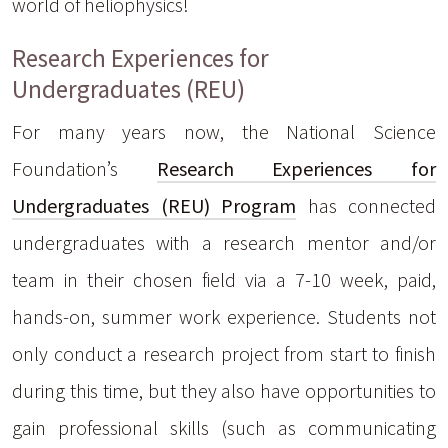
world of heliophysics!
Research Experiences for
Undergraduates (REU)
For many years now, the National Science
Foundation’s
Research Experiences for
Undergraduates (REU) Program
has connected
undergraduates with a research mentor and/or
team in their chosen field via a 7-10 week, paid,
hands-on, summer work experience. Students not
only conduct a research project from start to finish
during this time, but they also have opportunities to
gain professional skills (such as communicating