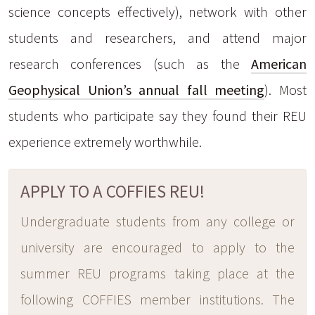
science concepts effectively), network with other
students and researchers, and attend major
research conferences (such as the
American
Geophysical Union’s annual fall meeting
). Most
students who participate say they found their REU
experience extremely worthwhile.
APPLY TO A COFFIES REU!
Undergraduate students from any college or
university are encouraged to apply to the
summer REU programs taking place at the
following COFFIES member institutions. The