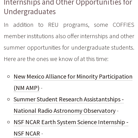
Internships and Other Opportunities for
Undergraduates
In addition to REU programs, some COFFIES
member institutions also offer internships and other
summer opportunities for undergraduate students.
Here are the ones we know of at this time:
New Mexico Alliance for Minority Participation
(NM AMP)
-
Summer Student Research Assistantships -
National Radio Astronomy Observatory
-
NSF NCAR Earth System Science Internship -
NSF NCAR
-