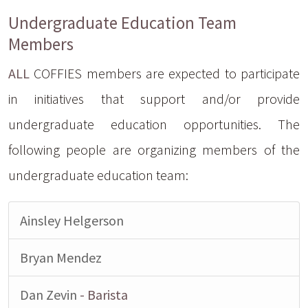
Undergraduate Education Team
Members
ALL
COFFIES members are expected to participate
in initiatives that support and/or provide
undergraduate education opportunities. The
following people are organizing members of the
undergraduate education team:
Ainsley Helgerson
Bryan Mendez
Dan Zevin
- Barista