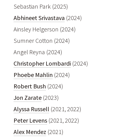
Sebastian Park (2025)
Abhineet Srivastava
(2024)
Ainsley Helgerson (2024)
Sumner Cotton (2024)
Angel Reyna (2024)
Christopher Lombardi
(2024)
Phoebe Mahlin
(2024)
Robert Bush
(2024)
Jon Zarate
(2023)
Alyssa Russell
(2021, 2022)
Peter Levens
(2021, 2022)
Alex Mendez
(2021)