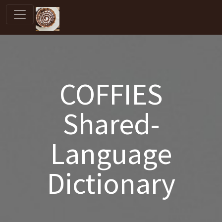
COFFIES
Shared-
Language
Dictionary