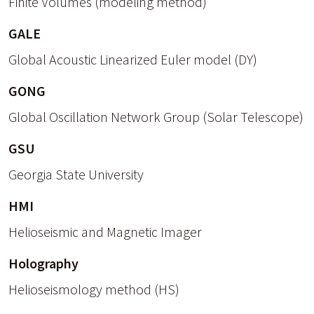
Finite Volumes (modeling method)
GALE
Global Acoustic Linearized Euler model (DY)
GONG
Global Oscillation Network Group (Solar Telescope)
GSU
Georgia State University
HMI
Helioseismic and Magnetic Imager
Holography
Helioseismology method (HS)