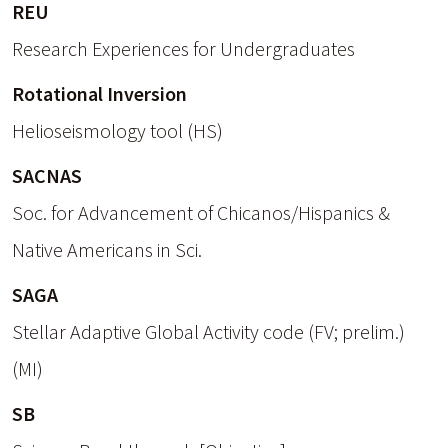
REU
Research Experiences for Undergraduates
Rotational Inversion
Helioseismology tool (HS)
SACNAS
Soc. for Advancement of Chicanos/Hispanics &
Native Americans in Sci.
SAGA
Stellar Adaptive Global Activity code (FV; prelim.)
(MI)
SB