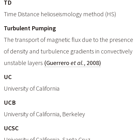
TD
Time Distance helioseismology method (HS)
Turbulent Pumping
The transport of magnetic flux due to the presence
of density and turbulence gradients in convectively
unstable layers
(Guerrero
et al.
, 2008)
UC
University of California
UCB
University of California, Berkeley
UCSC
University of California, Santa Cruz