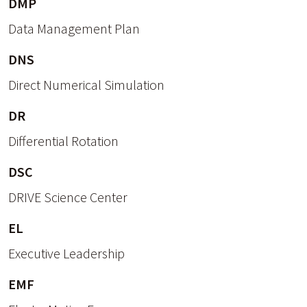
DMP
Data Management Plan
DNS
Direct Numerical Simulation
DR
Differential Rotation
DSC
DRIVE Science Center
EL
Executive Leadership
EMF