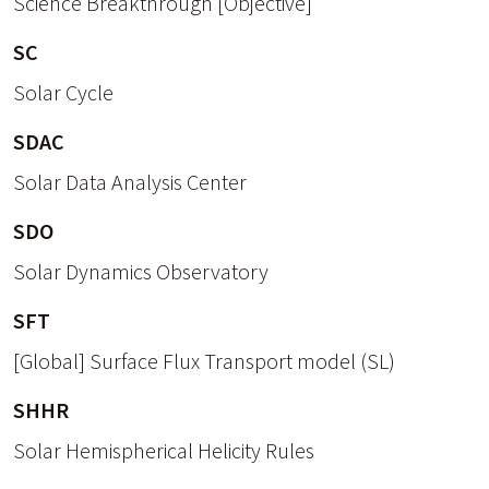
Science Breakthrough [Objective]
SC
Solar Cycle
SDAC
Solar Data Analysis Center
SDO
Solar Dynamics Observatory
SFT
[Global] Surface Flux Transport model (SL)
SHHR
Solar Hemispherical Helicity Rules