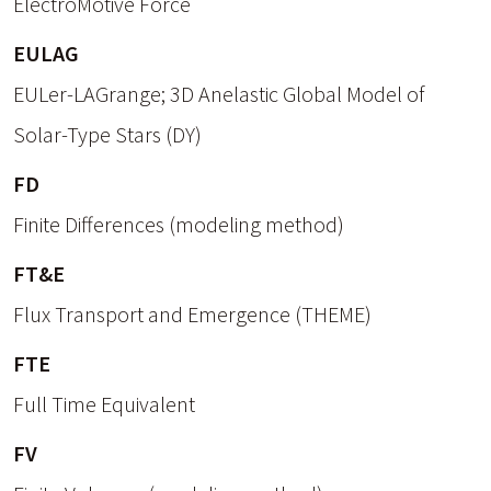
ElectroMotive Force
EULAG
EULer-LAGrange; 3D Anelastic Global Model of
Solar-Type Stars (DY)
FD
Finite Differences (modeling method)
FT&E
Flux Transport and Emergence (THEME)
FTE
Full Time Equivalent
FV