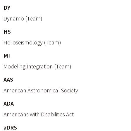
DY
Dynamo (Team)
HS
Helioseismology (Team)
MI
Modeling Integration (Team)
AAS
American Astronomical Society
ADA
Americans with Disabilities Act
aDRS