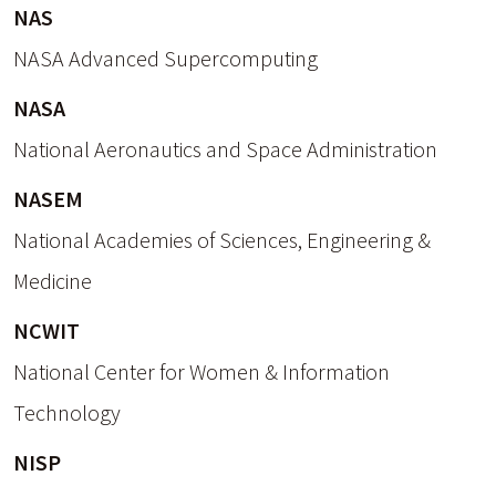
NAS
NASA Advanced Supercomputing
NASA
National Aeronautics and Space Administration
NASEM
National Academies of Sciences, Engineering &
Medicine
NCWIT
National Center for Women & Information
Technology
NISP