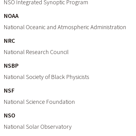
NSO Integrated Synoptic Program
NOAA
National Oceanic and Atmospheric Administration
NRC
National Research Council
NSBP
National Society of Black Physicists
NSF
National Science Foundation
NSO
National Solar Observatory