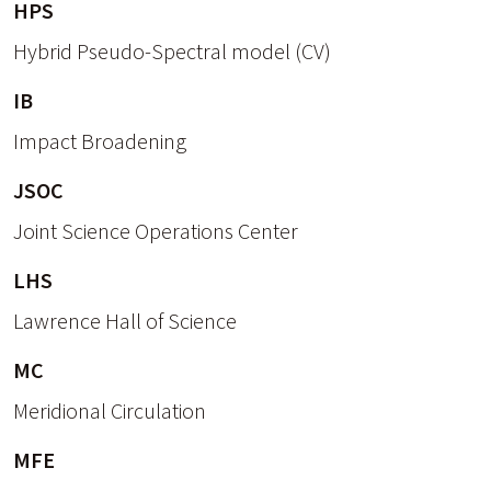
HPS
Hybrid Pseudo-Spectral model (CV)
IB
Impact Broadening
JSOC
Joint Science Operations Center
LHS
Lawrence Hall of Science
MC
Meridional Circulation
MFE