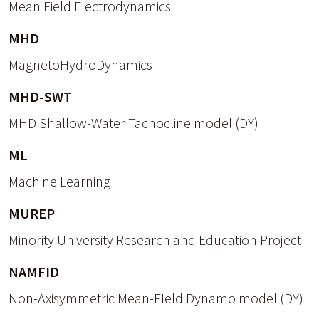
Mean Field Electrodynamics
MHD
MagnetoHydroDynamics
MHD-SWT
MHD Shallow-Water Tachocline model (DY)
ML
Machine Learning
MUREP
Minority University Research and Education Project
NAMFID
Non-Axisymmetric Mean-FIeld Dynamo model (DY)