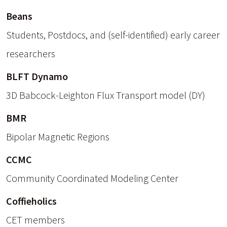
Beans
Students, Postdocs, and (self-identified) early career
researchers
BLFT Dynamo
3D Babcock-Leighton Flux Transport model (DY)
BMR
Bipolar Magnetic Regions
CCMC
Community Coordinated Modeling Center
Coffieholics
CET members