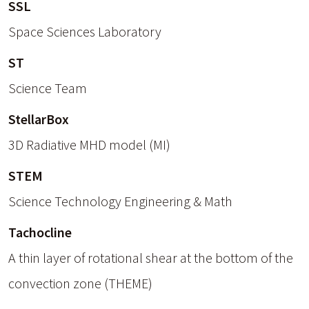
SSL
Space Sciences Laboratory
ST
Science Team
StellarBox
3D Radiative MHD model (MI)
STEM
Science Technology Engineering & Math
Tachocline
A thin layer of rotational shear at the bottom of the
convection zone (THEME)