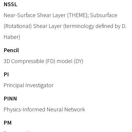
NSSL
Near-Surface Shear Layer (THEME); Subsurface
(Rotational) Shear Layer (terminology defined by D.
Haber)
Pencil
3D Compressible (FD) model (DY)
PI
Principal Investigator
PINN
Physics-Informed Neural Network
PM