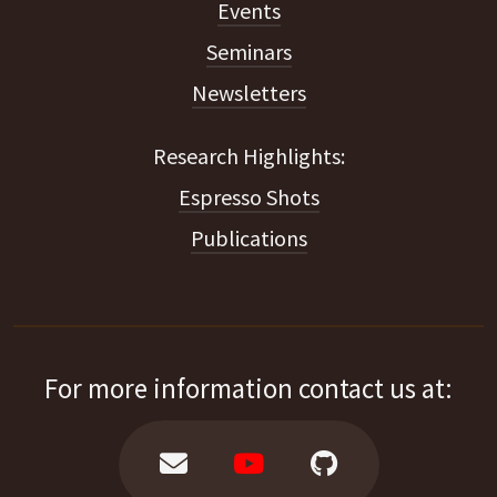
Events
Seminars
Newsletters
Espresso Shots
Publications
For more information contact us at: