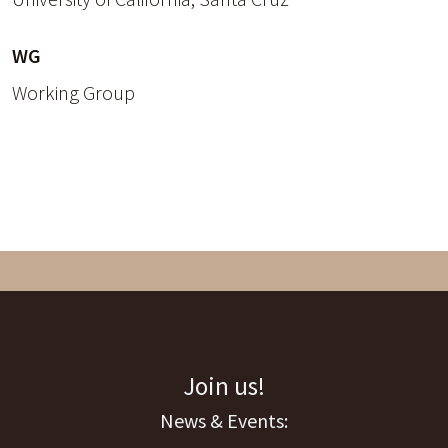
WG
Working Group
Join us!