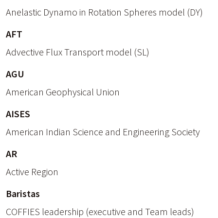
Anelastic Dynamo in Rotation Spheres model (DY)
AFT
Advective Flux Transport model (SL)
AGU
American Geophysical Union
AISES
American Indian Science and Engineering Society
AR
Active Region
Baristas
COFFIES leadership (executive and Team leads)