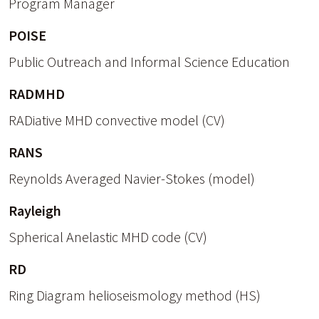
Program Manager
POISE
Public Outreach and Informal Science Education
RADMHD
RADiative MHD convective model (CV)
RANS
Reynolds Averaged Navier-Stokes (model)
Rayleigh
Spherical Anelastic MHD code (CV)
RD
Ring Diagram helioseismology method (HS)