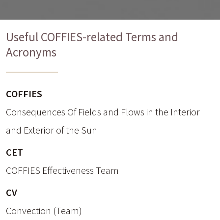
Useful COFFIES-related Terms and
Acronyms
COFFIES
Consequences Of Fields and Flows in the Interior
and Exterior of the Sun
CET
COFFIES Effectiveness Team
CV
Convection (Team)