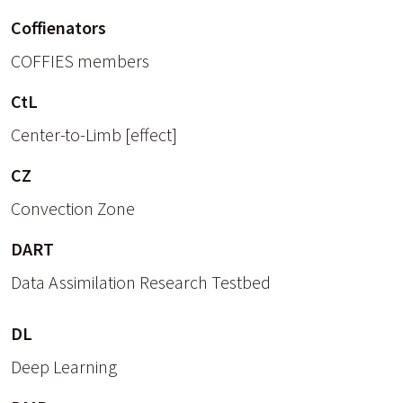
Coffienators
COFFIES members
CtL
Center-to-Limb [effect]
CZ
Convection Zone
DART
Data Assimilation Research Testbed
DL
Deep Learning