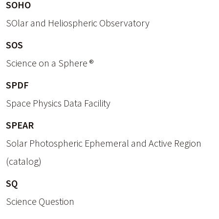
SOHO
SOlar and Heliospheric Observatory
SOS
Science on a Sphere ®
SPDF
Space Physics Data Facility
SPEAR
Solar Photospheric Ephemeral and Active Region
(catalog)
SQ
Science Question