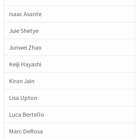
Isaac Asante
Juie Shetye
Junwei Zhao
Keiji Hayashi
Kiran Jain
Lisa Upton
Luca Bertello
Marc DeRosa