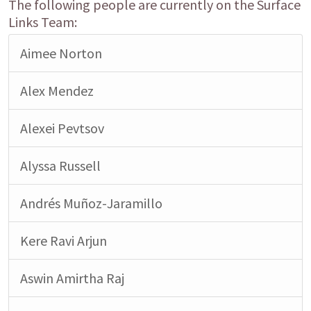
The following people are currently on the Surface
Links Team:
Aimee Norton
Alex Mendez
Alexei Pevtsov
Alyssa Russell
Andrés Muñoz-Jaramillo
Kere Ravi Arjun
Aswin Amirtha Raj