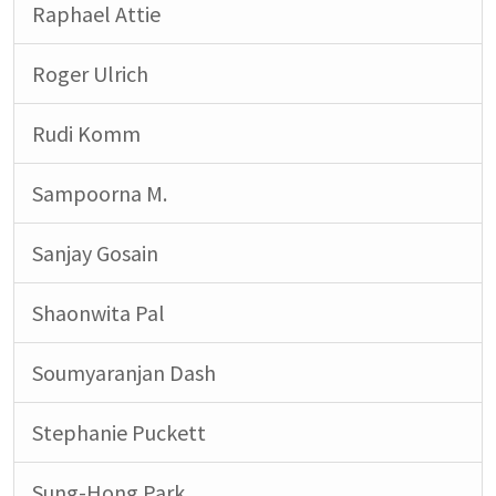
Raphael Attie
Roger Ulrich
Rudi Komm
Sampoorna M.
Sanjay Gosain
Shaonwita Pal
Soumyaranjan Dash
Stephanie Puckett
Sung-Hong Park