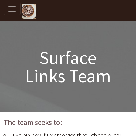
Surface
Links Team
The team seeks to:
Explain how flux emerges through the outer