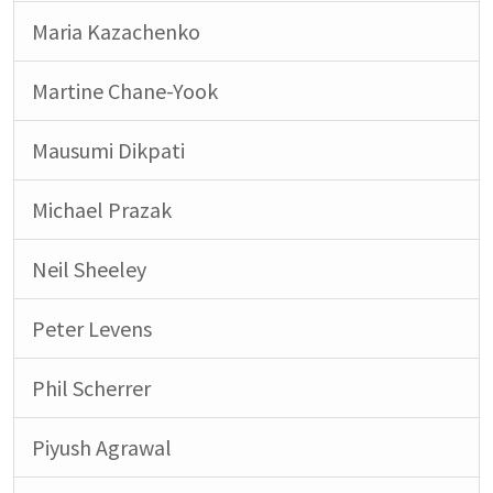
Maria Kazachenko
Martine Chane-Yook
Mausumi Dikpati
Michael Prazak
Neil Sheeley
Peter Levens
Phil Scherrer
Piyush Agrawal