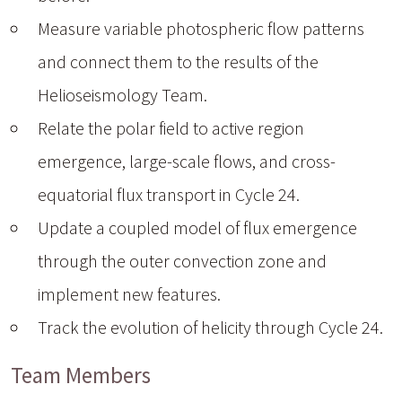
Measure variable photospheric flow patterns
and connect them to the results of the
Helioseismology Team.
Relate the polar field to active region
emergence, large-scale flows, and cross-
equatorial flux transport in Cycle 24.
Update a coupled model of flux emergence
through the outer convection zone and
implement new features.
Track the evolution of helicity through Cycle 24.
Team Members