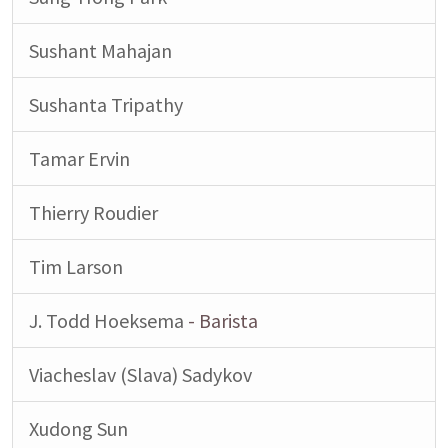
Sushant Mahajan
Sushanta Tripathy
Tamar Ervin
Thierry Roudier
Tim Larson
J. Todd Hoeksema
- Barista
Viacheslav (Slava) Sadykov
Xudong Sun