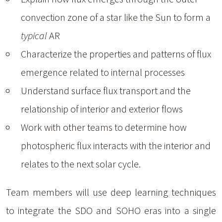
convection zone of a star like the Sun to form a
typical
AR
Characterize the properties and patterns of flux
emergence related to internal processes
Understand surface flux transport and the
relationship of interior and exterior flows
Work with other teams to determine how
photospheric flux interacts with the interior and
relates to the next solar cycle.
Team members will use deep learning techniques
to integrate the SDO and SOHO eras into a single