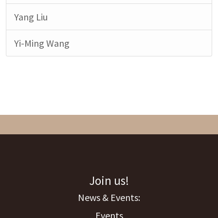
Yang Liu
Yi-Ming Wang
Join us!
Events