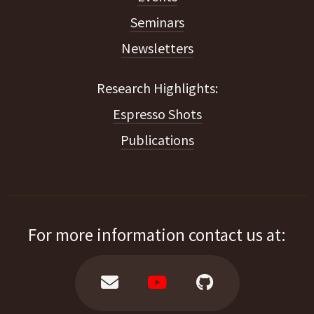
Seminars
Newsletters
Espresso Shots
Publications
For more information contact us at: