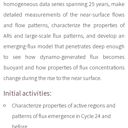
homogeneous data series spanning 25 years, make
detailed measurements of the near-surface flows
and flow patterns, characterize the properties of
ARs and large-scale flux patterns, and develop an
emerging-flux model that penetrates deep enough
to see how dynamo-generated flux becomes
buoyant and how properties of flux concentrations
change during the rise to the near surface.
Initial activities:
Characterize properties of active regions and
patterns of flux emergence in Cycle 24 and
before.