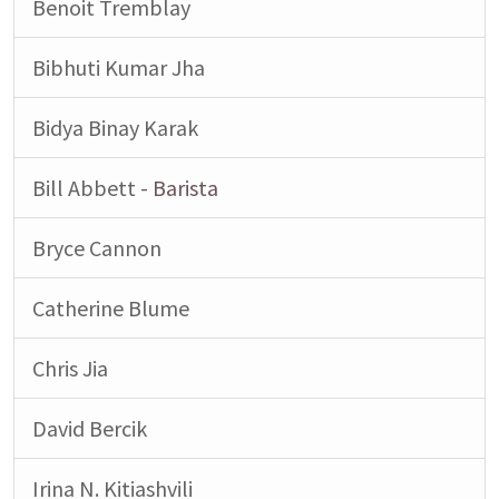
Benoit Tremblay
Bibhuti Kumar Jha
Bidya Binay Karak
Bill Abbett
- Barista
Bryce Cannon
Catherine Blume
Chris Jia
David Bercik
Irina N. Kitiashvili