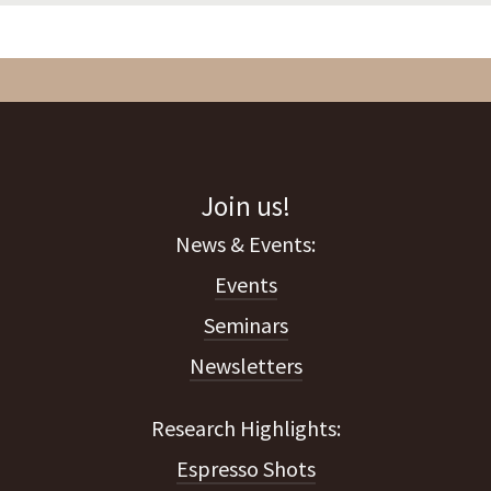
Join us!
Events
Seminars
Newsletters
Espresso Shots