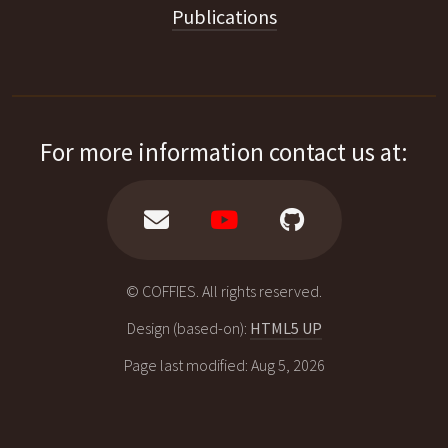
Publications
For more information contact us at:
© COFFIES. All rights reserved.
Design (based-on):
HTML5 UP
Page last modified: Aug 5, 2026