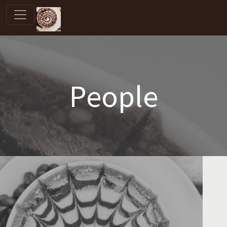
People