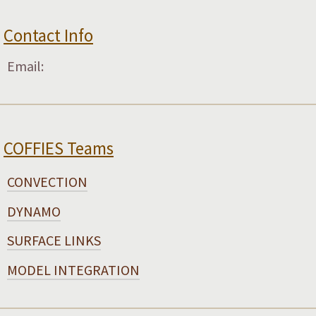
Contact Info
Email:
COFFIES Teams
CONVECTION
DYNAMO
SURFACE LINKS
MODEL INTEGRATION