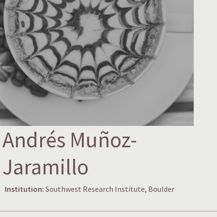
Andrés Muñoz-
Jaramillo
Institution:
Southwest Research Institute, Boulder