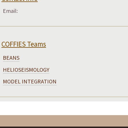
Email:
COFFIES Teams
BEANS
HELIOSEISMOLOGY
MODEL INTEGRATION