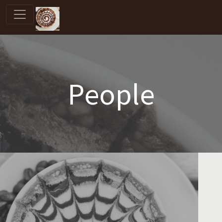
People