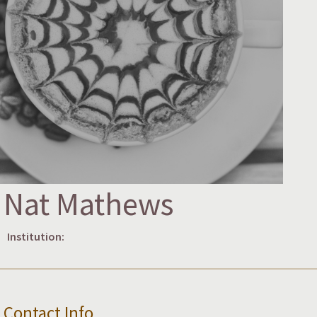
Nat Mathews
Institution:
Contact Info