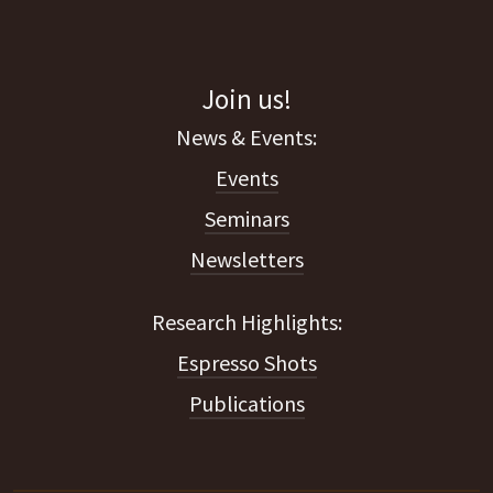
Join us!
Events
Seminars
Newsletters
Espresso Shots
Publications