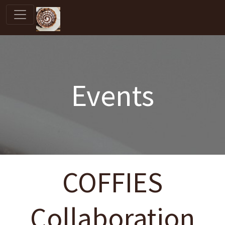
Events
COFFIES
Collaboration