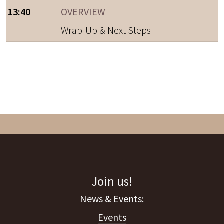
13:40
OVERVIEW
Wrap-Up & Next Steps
Join us!
Events