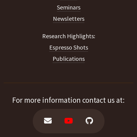
Seminars
Newsletters
Espresso Shots
Publications
For more information contact us at: