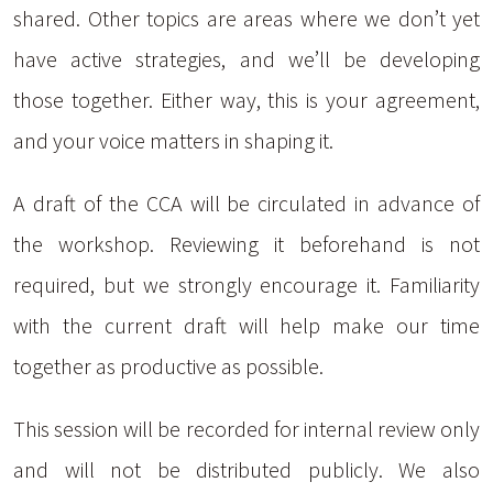
shared. Other topics are areas where we don’t yet
have active strategies, and we’ll be developing
those together. Either way, this is your agreement,
and your voice matters in shaping it.
A draft of the CCA will be circulated in advance of
the workshop. Reviewing it beforehand is not
required, but we strongly encourage it. Familiarity
with the current draft will help make our time
together as productive as possible.
This session will be recorded for internal review only
and will not be distributed publicly. We also