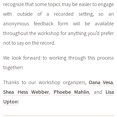
recognize that some topics may be easier to engage
with outside of a recorded setting, so an
anonymous feedback form will be available
throughout the workshop for anything you’d prefer
not to say on the record.
We look forward to working through this process
together!
Thanks to our workshop organizers,
Oana Vesa
,
Shea Hess Webber
,
Phoebe Mahlin
, and
Lisa
Upton
!