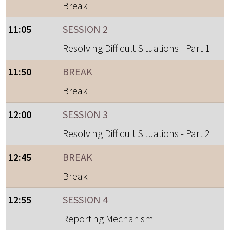
Break
11:05
SESSION 2
Resolving Difficult Situations - Part 1
11:50
BREAK
Break
12:00
SESSION 3
Resolving Difficult Situations - Part 2
12:45
BREAK
Break
12:55
SESSION 4
Reporting Mechanism