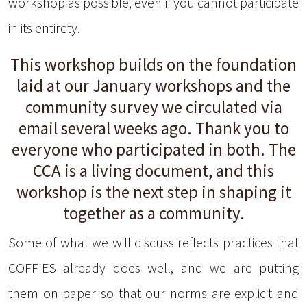
workshop as possible, even if you cannot participate
in its entirety.
This workshop builds on the foundation
laid at our January workshops and the
community survey we circulated via
email several weeks ago. Thank you to
everyone who participated in both. The
CCA is a living document, and this
workshop is the next step in shaping it
together as a community.
Some of what we will discuss reflects practices that
COFFIES already does well, and we are putting
them on paper so that our norms are explicit and