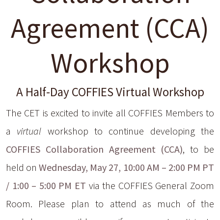
Agreement (CCA)
Workshop
A Half-Day COFFIES Virtual Workshop
The CET is excited to invite all COFFIES Members to
a
virtual
workshop to continue developing the
COFFIES Collaboration Agreement (CCA)
, to be
held on
Wednesday, May 27, 10:00 AM – 2:00 PM PT
/ 1:00 – 5:00 PM ET
via the COFFIES General Zoom
Room. Please plan to attend as much of the