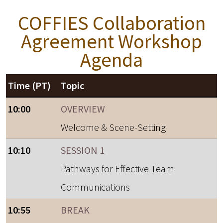
COFFIES Collaboration
Agreement Workshop
Agenda
Time (PT)
Topic
10:00
OVERVIEW
Welcome & Scene-Setting
10:10
SESSION 1
Pathways for Effective Team
Communications
10:55
BREAK