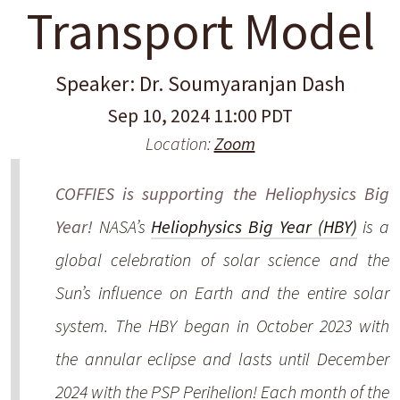
Transport Model
Speaker: Dr. Soumyaranjan Dash
Sep 10, 2024 11:00 PDT
Location:
Zoom
COFFIES is supporting the Heliophysics Big
Year!
NASA’s
Heliophysics Big Year (HBY)
is a
global celebration of solar science and the
Sun’s influence on Earth and the entire solar
system. The HBY began in October 2023 with
the annular eclipse and lasts until December
2024 with the PSP Perihelion! Each month of the