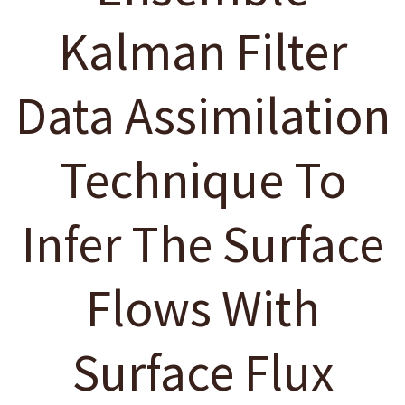
Kalman Filter
Data Assimilation
Technique To
Infer The Surface
Flows With
Surface Flux