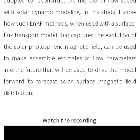
adopted to reconstruct the meridional flow speed
with solar dynamo modeling. In this study, I show
how such EnKF methods, when used with a surface-
flux transport model that captures the evolution of
the solar photospheric magnetic field, can be used
to make ensemble estimates of flow parameters
into the future that will be used to drive the model
forward to forecast solar surface magnetic field
distribution.
Watch the recording.