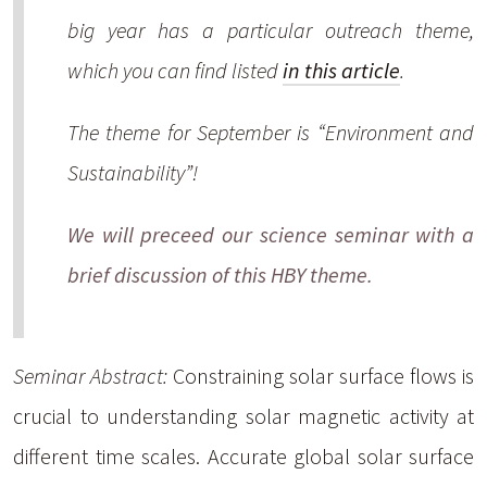
big year has a particular outreach theme,
which you can find listed
in this article
.
The theme for September is “Environment and
Sustainability”!
We will preceed our science seminar with a
brief discussion of this HBY theme.
Seminar Abstract:
Constraining solar surface flows is
crucial to understanding solar magnetic activity at
different time scales. Accurate global solar surface