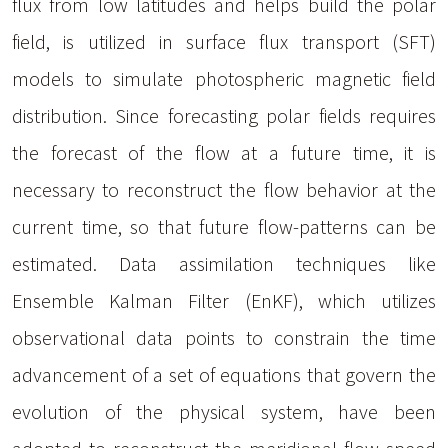
flux from low latitudes and helps build the polar
field, is utilized in surface flux transport (SFT)
models to simulate photospheric magnetic field
distribution. Since forecasting polar fields requires
the forecast of the flow at a future time, it is
necessary to reconstruct the flow behavior at the
current time, so that future flow-patterns can be
estimated. Data assimilation techniques like
Ensemble Kalman Filter (EnKF), which utilizes
observational data points to constrain the time
advancement of a set of equations that govern the
evolution of the physical system, have been