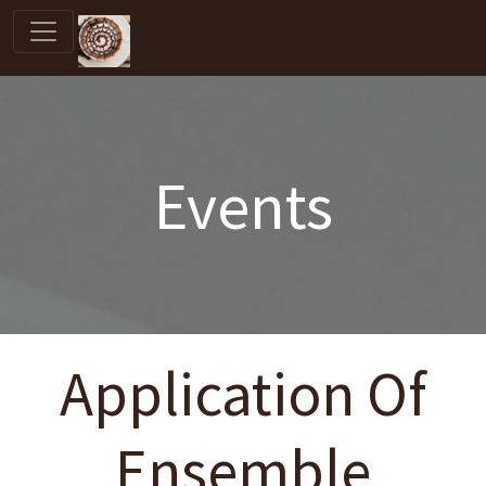
Events
Application Of
Ensemble