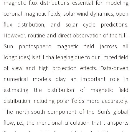
magnetic flux distributions essential for modeling
coronal magnetic fields, solar wind dynamics, open
flux distribution, and solar cycle predictions.
However, routine and direct observation of the full-
Sun photospheric magnetic field (across all
longitudes) is still challenging due to our limited field
of view and high projection effects. Data-driven
numerical models play an important role in
estimating the distribution of magnetic field
distribution including polar fields more accurately.
The north-south component of the Sun’s global
flow, i.e., the meridional circulation that transports