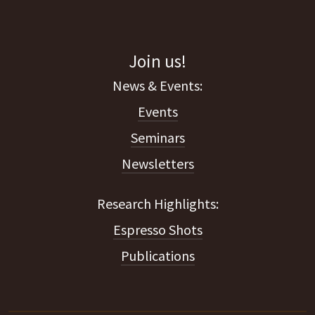
Join us!
Events
Seminars
Newsletters
Espresso Shots
Publications