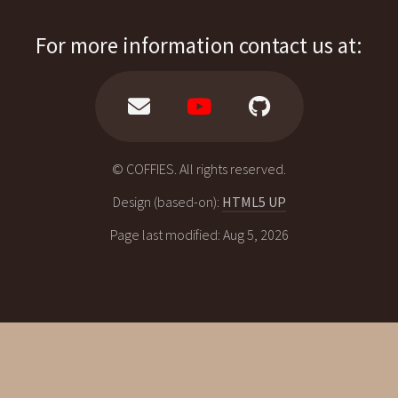
For more information contact us at:
© COFFIES. All rights reserved.
Design (based-on):
HTML5 UP
Page last modified: Aug 5, 2026