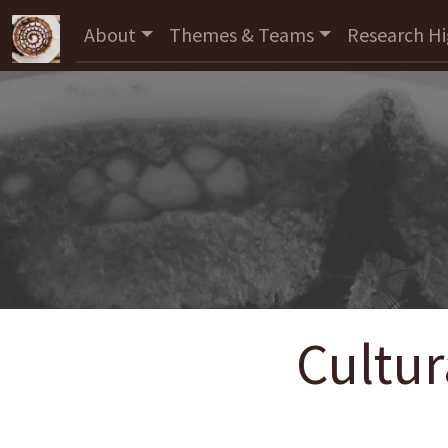
About
Themes & Teams
Research Hi
Cultur