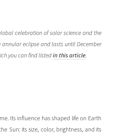
global celebration of solar science and the
e annular eclipse and lasts until December
ich you can find listed
in this article
.
me. Its influence has shaped life on Earth
Sun: its size, color, brightness, and its