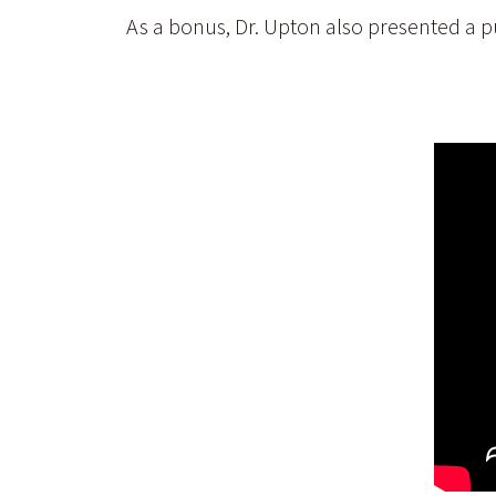
As a bonus, Dr. Upton also presented a pu