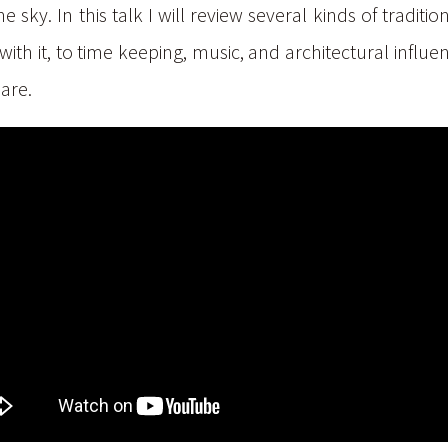
sky. In this talk I will review several kinds of tradit
with it, to time keeping, music, and architectural infl
hare.