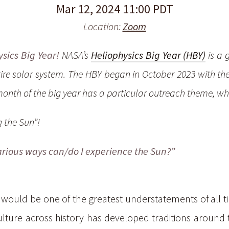
Mar 12, 2024 11:00 PDT
Location:
Zoom
sics Big Year!
NASA’s
Heliophysics Big Year (HBY)
is a 
tire solar system. The HBY began in October 2023 with th
onth of the big year has a particular outreach theme, wh
 the Sun”!
various ways can/do I
experience
the Sun?”
 would be one of the greatest understatements of all ti
ure across history has developed traditions around the 