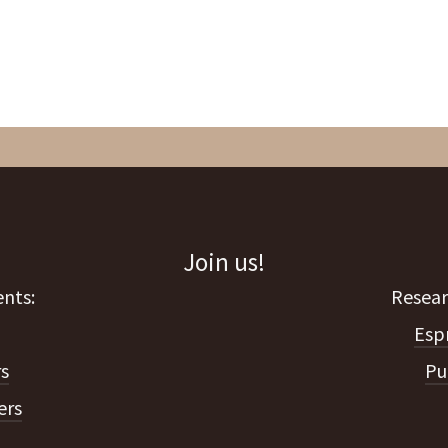
Join us!
Esp
s
Pu
ers