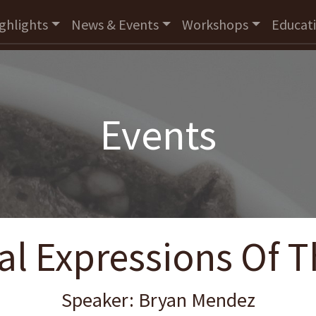
ghlights
News & Events
Workshops
Educat
Events
al Expressions Of 
Speaker: Bryan Mendez