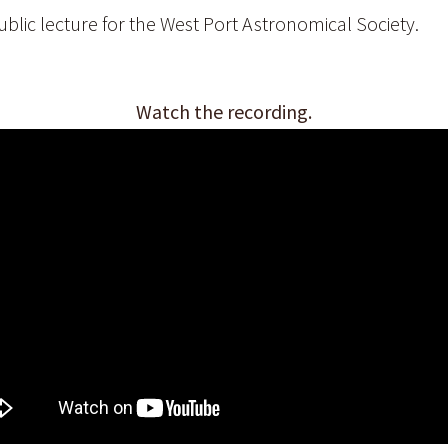
blic lecture for the West Port Astronomical Society.
Watch the recording.