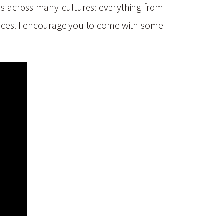
ions across many cultures: everything from
uences. I encourage you to come with some