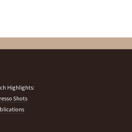
resso Shots
blications