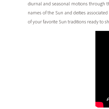
diurnal and seasonal motions through the 
names of the Sun and deities associated 
of your favorite Sun traditions ready to s