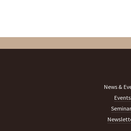
Events
Seminar
Newslett