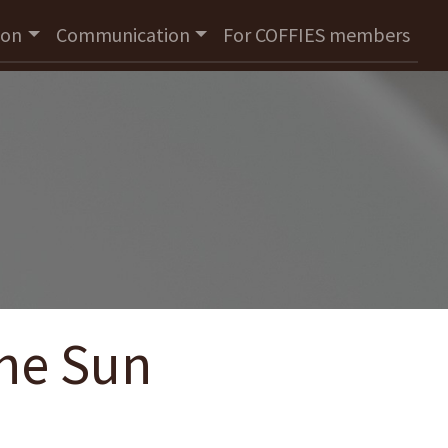
ion
Communication
For COFFIES members
The Sun