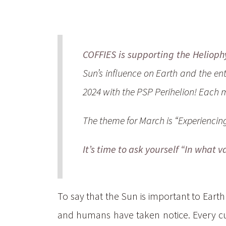
COFFIES is supporting the Heliophy
Sun’s influence on Earth and the en
2024 with the PSP Perihelion! Each m
The theme for March is “Experiencing
It’s time to ask yourself “In what 
To say that the Sun is important to Earth
and humans have taken notice. Every cult