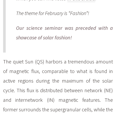
The theme for February is “Fashion”!
Our science seminar was preceded with a
showcase of solar fashion!
The quiet Sun (QS) harbors a tremendous amount
of magnetic flux, comparable to what is found in
active regions during the maximum of the solar
cycle. This flux is distributed between network (NE)
and internetwork (IN) magnetic features. The
former surrounds the supergranular cells, while the