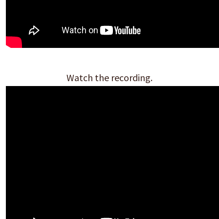
Watch the recording.