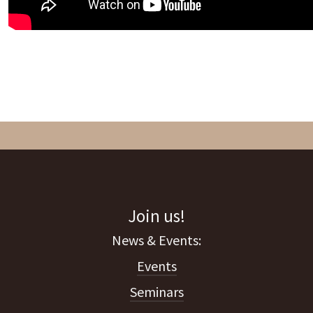
Join us!
Events
Seminars