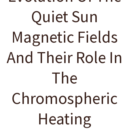
Quiet Sun
Magnetic Fields
And Their Role In
The
Chromospheric
Heating