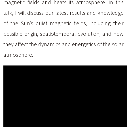
magnetic fields and heats its atmosphere. In this
talk, I will discuss our latest results and knowledge
of the Sun’s quiet magnetic fields, including their
possible origin, spatiotemporal evolution, and how
they affect the dynamics and energetics of the solar
atmosphere.