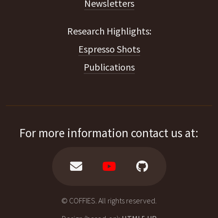
Newsletters
Espresso Shots
Publications
For more information contact us at:
© COFFIES. All rights reserved.