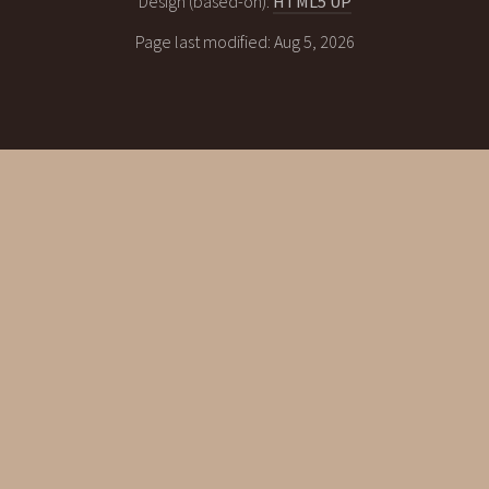
Design (based-on):
HTML5 UP
Page last modified: Aug 5, 2026