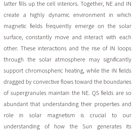
latter fills up the cell interiors. Together, NE and IN
create a highly dynamic environment in which
magnetic fields frequently emerge on the solar
surface, constantly move and interact with each
other. These interactions and the rise of IN loops
through the solar atmosphere may significantly
support chromospheric heating, while the IN fields
dragged by convective flows toward the boundaries
of supergranules maintain the NE. QS fields are so
abundant that understanding their properties and
role in solar magnetism is crucial to our
understanding of how the Sun generates its