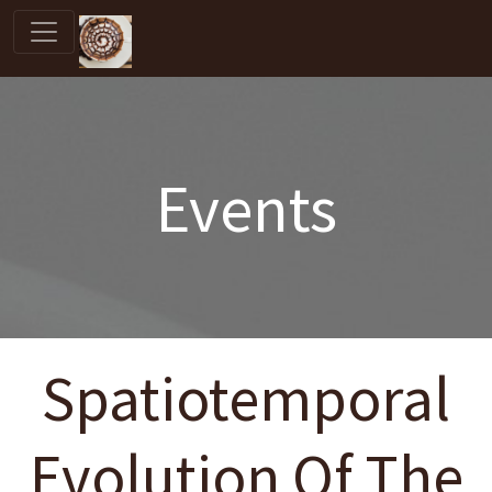
Events
Spatiotemporal
Evolution Of The