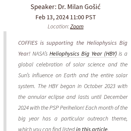
Speaker: Dr. Milan Gošić
Feb 13, 2024 11:00 PST
Location:
Zoom
COFFIES is supporting the Heliophysics Big
Year!
NASA’s
Heliophysics Big Year (HBY)
is a
global celebration of solar science and the
Sun’s influence on Earth and the entire solar
system. The HBY began in October 2023 with
the annular eclipse and lasts until December
2024 with the PSP Perihelion! Each month of the
big year has a particular outreach theme,
which you can find listed
in this article
.