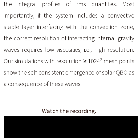
the integral profiles of rms quantities. Most
importantly, if the system includes a convective
stable layer interfacing with the convection zone,
the correct resolution of interacting internal gravity
waves requires low viscosities, i.e., high resolution.
2
Our simulations with resolution ≥ 1024
mesh points
show the self-consistent emergence of solar QBO as
a consequence of these waves.
Watch the recording.