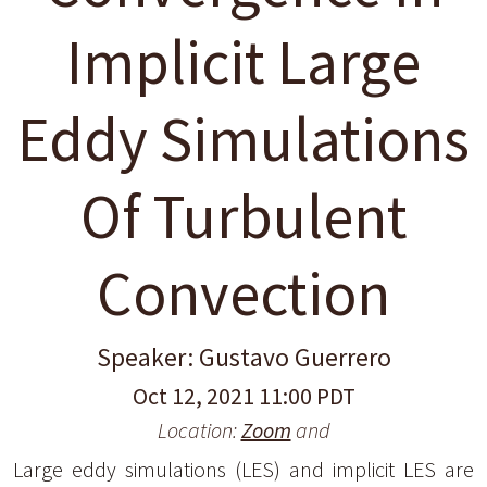
Implicit Large
Eddy Simulations
Of Turbulent
Convection
Speaker: Gustavo Guerrero
Oct 12, 2021 11:00 PDT
Location:
Zoom
and
Large eddy simulations (LES) and implicit LES are