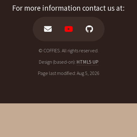
For more information contact us at:
© COFFIES. All rights reserved.
Design (based-on):
HTML5 UP
Page last modified: Aug 5, 2026