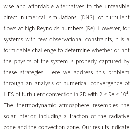
wise and affordable alternatives to the unfeasible
direct numerical simulations (DNS) of turbulent
flows at high Reynolds numbers (Re). However, for
systems with few observational constraints, it is a
formidable challenge to determine whether or not
the physics of the system is properly captured by
these strategies. Here we address this problem
through an analysis of numerical convergence of
4
ILES of turbulent convection in 2D with 2 < Re < 10
.
The thermodynamic atmosphere resembles the
solar interior, including a fraction of the radiative
zone and the convection zone. Our results indicate