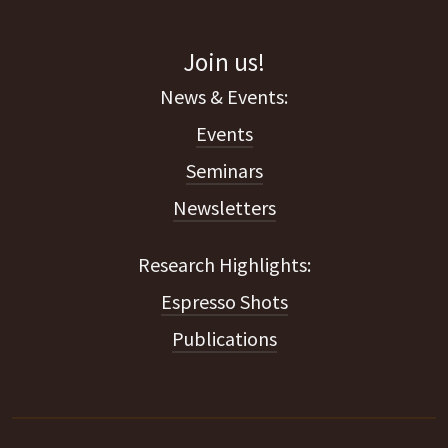
Join us!
Events
Seminars
Newsletters
Espresso Shots
Publications