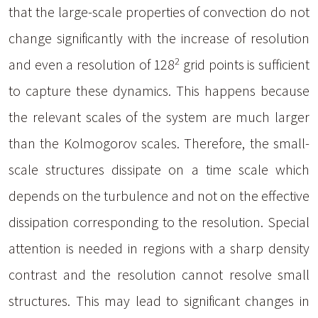
that the large-scale properties of convection do not
change significantly with the increase of resolution
2
and even a resolution of 128
grid points is sufficient
to capture these dynamics. This happens because
the relevant scales of the system are much larger
than the Kolmogorov scales. Therefore, the small-
scale structures dissipate on a time scale which
depends on the turbulence and not on the effective
dissipation corresponding to the resolution. Special
attention is needed in regions with a sharp density
contrast and the resolution cannot resolve small
structures. This may lead to significant changes in