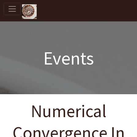
Events
Numerical
Convergence In