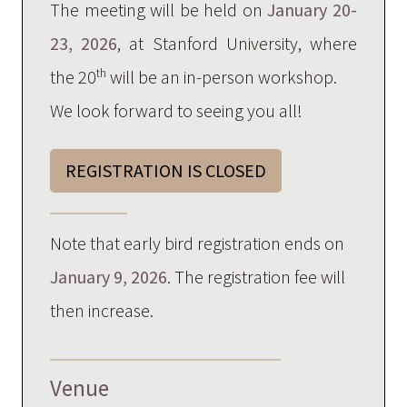
The meeting will be held on
January 20-
23, 2026
, at Stanford University, where
th
the 20
will be an in-person workshop.
We look forward to seeing you all!
REGISTRATION IS CLOSED
Note that early bird registration ends on
January 9, 2026
. The registration fee will
then increase.
Venue