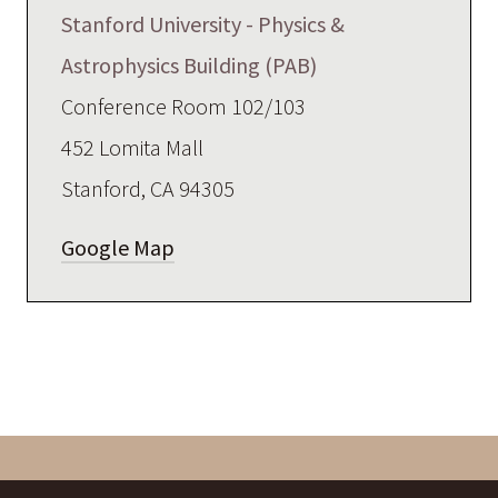
Stanford University - Physics &
Astrophysics Building (PAB)
Conference Room 102/103
452 Lomita Mall
Stanford, CA 94305
Google Map