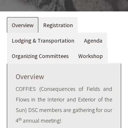
Overview
Registration
Lodging & Transportation
Agenda
Organizing Committees
Workshop
Overview
COFFIES (Consequences of Fields and
Flows in the Interior and Exterior of the
Sun) DSC members are gathering for our
th
4
annual meeting!