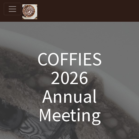
COFFIES
2026
Annual
Meeting