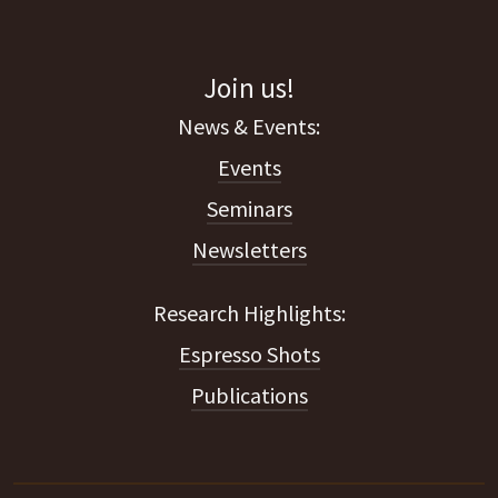
Join us!
Events
Seminars
Newsletters
Espresso Shots
Publications