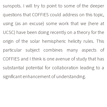
sunspots. I will try to point to some of the deeper
questions that COFFIES could address on this topic,
using (as an excuse) some work that we (here at
UCSC) have been doing recently on a theory for the
origin of the solar hemispheric helicity rules. This
particular subject combines many aspects of
COFFIES and I think is one avenue of study that has
substantial potential for collaboration leading to a
significant enhancement of understanding.