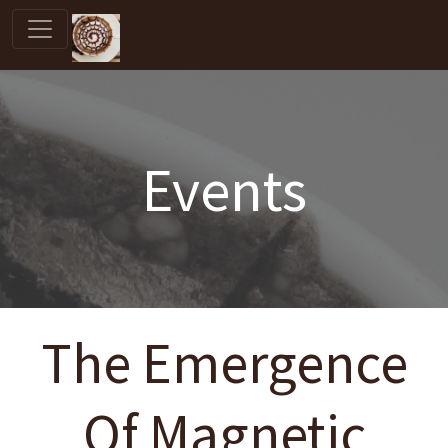
Events
The Emergence
Of Magnetic