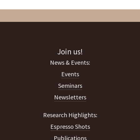
Join us!
Events
Seminars
Newsletters
Espresso Shots
Publications