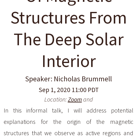
Structures From
The Deep Solar
Interior
Speaker: Nicholas Brummell
Sep 1, 2020 11:00 PDT
Location:
Zoom
and
In this informal talk, I will address potential
explanations for the origin of the magnetic
structures that we observe as active regions and